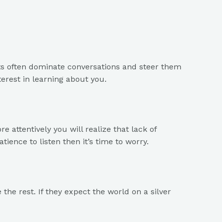
ists often dominate conversations and steer them
erest in learning about you.
 attentively you will realize that lack of
tience to listen then it’s time to worry.
he rest. If they expect the world on a silver