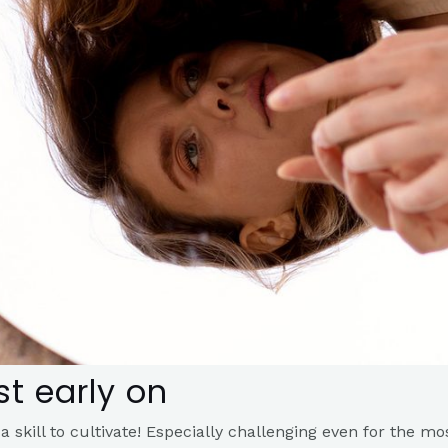
t early on​
 a skill to cultivate! Especially challenging even for the mo