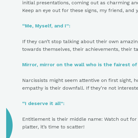
initial presentations, coming out as charming an
Keep an eye out for these signs, my friend, and 
“Me, Myself, and I”:
If they can’t stop talking about their own amazi
towards themselves, their achievements, their ta
Mirror, mirror on the wall who is the fairest o
Narcissists might seem attentive on first sight, 
empathy is their downfall. If they’re not interest
“I deserve it all”:
Entitlement is their middle name: Watch out for 
platter, it’s time to scatter!