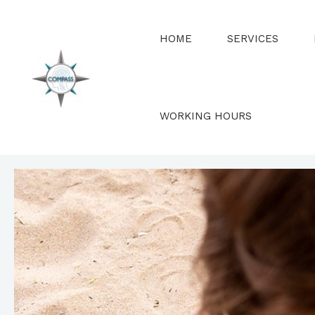
Skip
to
HOME
SERVICES
content
WORKING HOURS