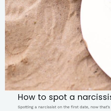
How to spot a narcissis
Spotting a narcissist on the first date, now that’s