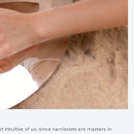
st intuitive of us, since narcissists are masters in