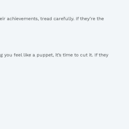
ir achievements, tread carefully. If they’re the
you feel like a puppet, it’s time to cut it. If they
t’s their obsession clause. If they can’t get
s. So, if they’re crossing lines and making you go