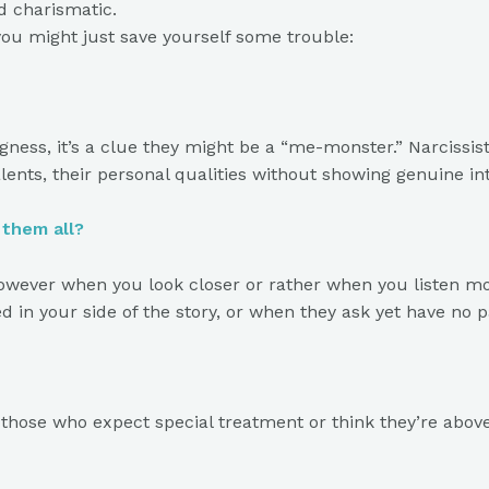
d charismatic.
you might just save yourself some trouble:
ngness, it’s a clue they might be a “me-monster.” Narciss
lents, their personal qualities without showing genuine int
f them all?
however when you look closer or rather when you listen more
ed in your side of the story, or when they ask yet have no pa
those who expect special treatment or think they’re above t