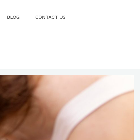
BLOG
CONTACT US