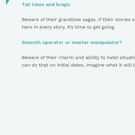
Tall tales and brags:
Beware of their grandiose sagas. If their stories
hero in every story, it’s time to get going.
Smooth operator or master manipulator?
Beware of their charm and ability to twist situatio
can do that on initial dates, imagine what it will
Admiration addiction:
Narcissists thrive on constant praise and attenti
enough, it might be rough.
Boundaries? What boundaries?
If they show little regard for personal space or a