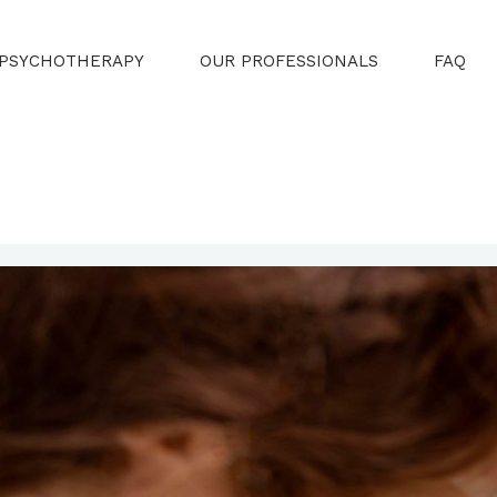
PSYCHOTHERAPY
OUR PROFESSIONALS
FAQ