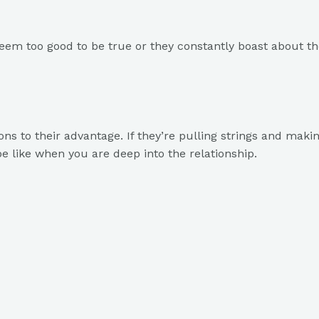
 seem too good to be true or they constantly boast about the
ns to their advantage. If they’re pulling strings and making 
 be like when you are deep into the relationship.
on, making it all about them. They need constant applause, i
sk invasive questions, it’s a sign of their lack of boundarie